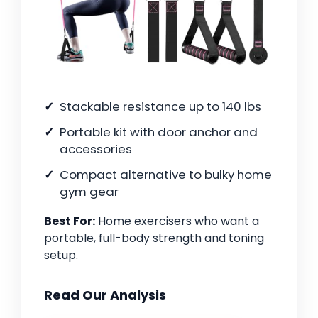
Stackable resistance up to 140 lbs
Portable kit with door anchor and
accessories
Compact alternative to bulky home
gym gear
Best For:
Home exercisers who want a
portable, full-body strength and toning
setup.
Read Our Analysis