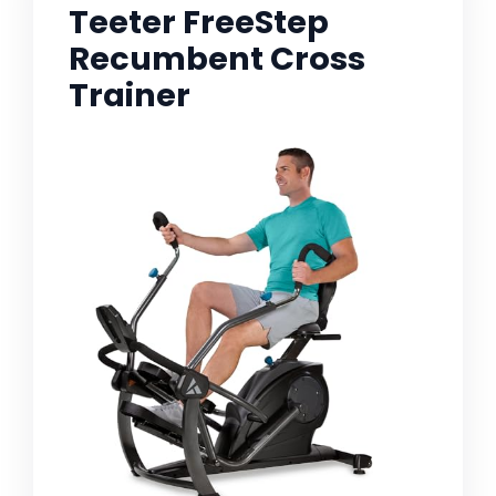
Teeter FreeStep
Recumbent Cross
Trainer