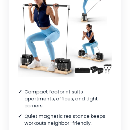
Compact footprint suits
apartments, offices, and tight
corners.
Quiet magnetic resistance keeps
workouts neighbor-friendly.