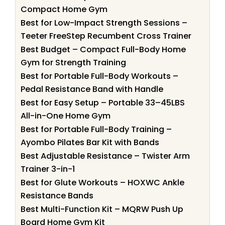
Compact Home Gym
Best for Low-Impact Strength Sessions –
Teeter FreeStep Recumbent Cross Trainer
Best Budget – Compact Full-Body Home
Gym for Strength Training
Best for Portable Full-Body Workouts –
Pedal Resistance Band with Handle
Best for Easy Setup – Portable 33–45LBS
All-in-One Home Gym
Best for Portable Full-Body Training –
Ayombo Pilates Bar Kit with Bands
Best Adjustable Resistance – Twister Arm
Trainer 3-in-1
Best for Glute Workouts – HOXWC Ankle
Resistance Bands
Best Multi-Function Kit – MQRW Push Up
Board Home Gym Kit