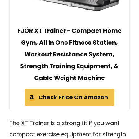
FJÖR XT Trainer - Compact Home
Gym, All in One Fitness Station,
Workout Resistance System,
Strength Training Equipment, &
Cable Weight Machine
Check Price On Amazon
The XT Trainer is a strong fit if you want
compact exercise equipment for strength