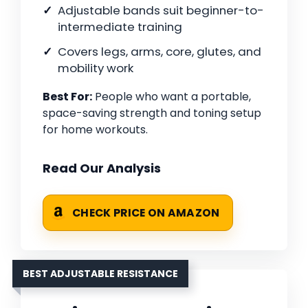
Adjustable bands suit beginner-to-
intermediate training
Covers legs, arms, core, glutes, and
mobility work
Best For:
People who want a portable,
space-saving strength and toning setup
for home workouts.
Read Our Analysis
CHECK PRICE ON AMAZON
BEST ADJUSTABLE RESISTANCE