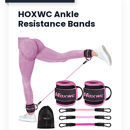
HOXWC Ankle
Resistance Bands