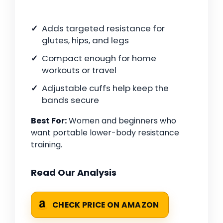
Adds targeted resistance for
glutes, hips, and legs
Compact enough for home
workouts or travel
Adjustable cuffs help keep the
bands secure
Best For:
Women and beginners who
want portable lower-body resistance
training.
Read Our Analysis
CHECK PRICE ON AMAZON