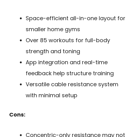
Space-efficient all-in-one layout for
smaller home gyms
Over 85 workouts for full-body
strength and toning
App integration and real-time
feedback help structure training
Versatile cable resistance system
with minimal setup
Cons:
Concentric-only resistance may not