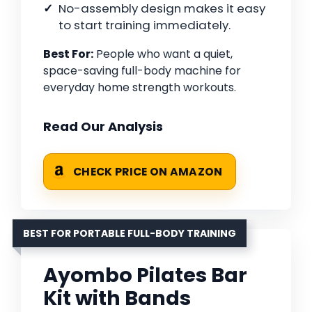
No-assembly design makes it easy
to start training immediately.
Best For:
People who want a quiet,
space-saving full-body machine for
everyday home strength workouts.
Read Our Analysis
CHECK PRICE ON AMAZON
BEST FOR PORTABLE FULL-BODY TRAINING
Ayombo Pilates Bar
Kit with Bands