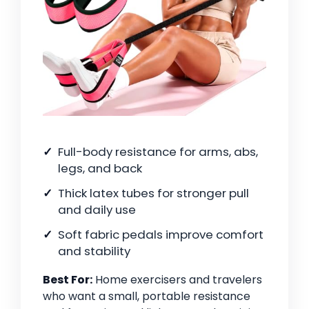
Full-body resistance for arms, abs,
legs, and back
Thick latex tubes for stronger pull
and daily use
Soft fabric pedals improve comfort
and stability
Best For:
Home exercisers and travelers
who want a small, portable resistance