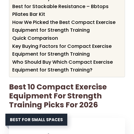
Best for Stackable Resistance – Bbtops
Pilates Bar Kit
How We Picked the Best Compact Exercise
Equipment for Strength Training
Quick Comparison
Key Buying Factors for Compact Exercise
Equipment for Strength Training
Who Should Buy Which Compact Exercise
Equipment for Strength Training?
Best 10 Compact Exercise
Equipment For Strength
Training Picks For 2026
BEST FOR SMALL SPACES