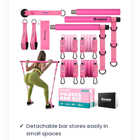
Detachable bar stores easily in
small spaces