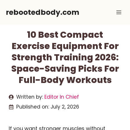
Skip
rebootedbody.com
Me
to
content
10 Best Compact
Exercise Equipment For
Strength Training 2026:
Space-Saving Picks For
Full-Body Workouts
Written by:
Editor In Chief
Published on:
July 2, 2026
If you want stronger muscles without