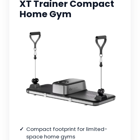
XT Trainer Compact
Home Gym
Compact footprint for limited-
space home gyms