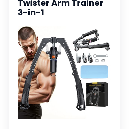
Twister Arm Trainer
3-in-1