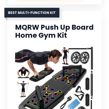
BEST MULTI-FUNCTION KIT
MQRW Push Up Board
Home Gym Kit