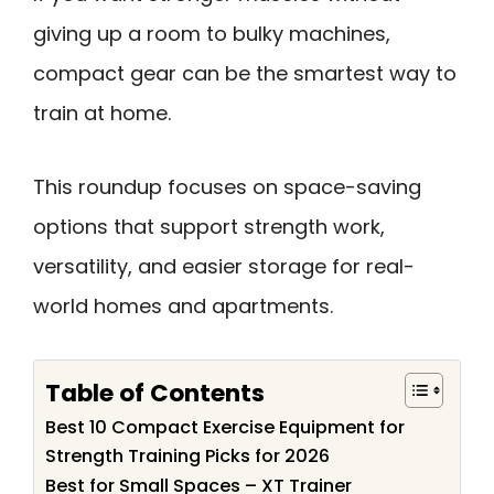
giving up a room to bulky machines,
compact gear can be the smartest way to
train at home.
This roundup focuses on space-saving
options that support strength work,
versatility, and easier storage for real-
world homes and apartments.
Table of Contents
Best 10 Compact Exercise Equipment for
Strength Training Picks for 2026
Best for Small Spaces – XT Trainer