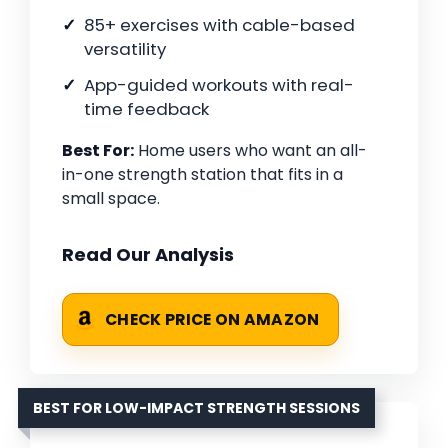
85+ exercises with cable-based
versatility
App-guided workouts with real-
time feedback
Best For:
Home users who want an all-
in-one strength station that fits in a
small space.
Read Our Analysis
CHECK PRICE ON AMAZON
BEST FOR LOW-IMPACT STRENGTH SESSIONS