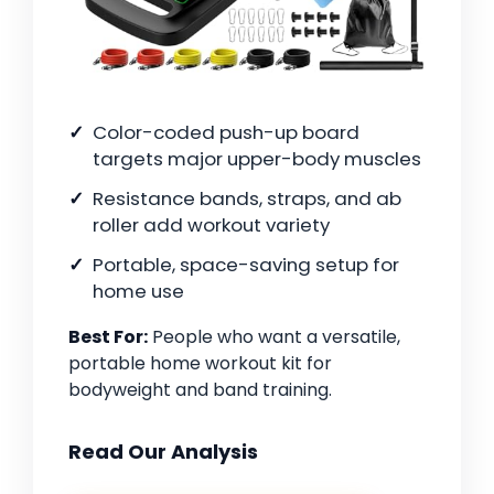
Color-coded push-up board
targets major upper-body muscles
Resistance bands, straps, and ab
roller add workout variety
Portable, space-saving setup for
home use
Best For:
People who want a versatile,
portable home workout kit for
bodyweight and band training.
Read Our Analysis