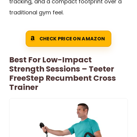
tracking, and a compact footprint over a
traditional gym feel.
CHECK PRICE ON AMAZON
Best For Low-Impact
Strength Sessions – Teeter
FreeStep Recumbent Cross
Trainer