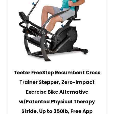
Teeter FreeStep Recumbent Cross
Trainer Stepper, Zero-Impact
Exercise Bike Alternative
w/Patented Physical Therapy
Stride, Up to 350lb, Free App