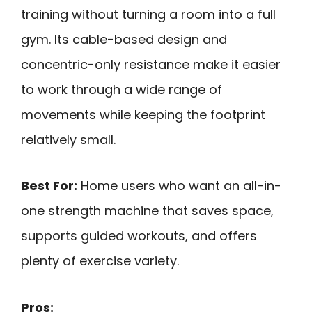
training without turning a room into a full
gym. Its cable-based design and
concentric-only resistance make it easier
to work through a wide range of
movements while keeping the footprint
relatively small.
Best For:
Home users who want an all-in-
one strength machine that saves space,
supports guided workouts, and offers
plenty of exercise variety.
Pros: