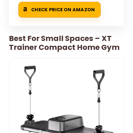
CHECK PRICE ON AMAZON
Best For Small Spaces – XT
Trainer Compact Home Gym