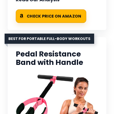
CHECK PRICE ON AMAZON
BEST FOR PORTABLE FULL-BODY WORKOUTS
Pedal Resistance
Band with Handle