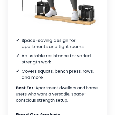
Space-saving design for
apartments and tight rooms
Adjustable resistance for varied
strength work
Covers squats, bench press, rows,
and more
Best For:
Apartment dwellers and home
users who want a versatile, space-
conscious strength setup.
Read Our Analysis