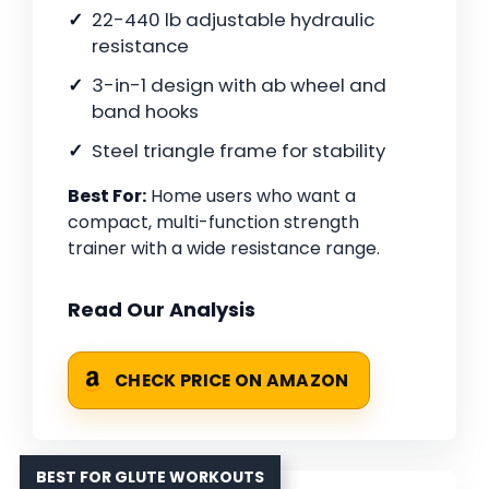
22-440 lb adjustable hydraulic
resistance
3-in-1 design with ab wheel and
band hooks
Steel triangle frame for stability
Best For:
Home users who want a
compact, multi-function strength
trainer with a wide resistance range.
Read Our Analysis
CHECK PRICE ON AMAZON
BEST FOR GLUTE WORKOUTS