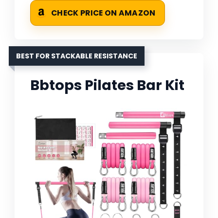
CHECK PRICE ON AMAZON
BEST FOR STACKABLE RESISTANCE
Bbtops Pilates Bar Kit