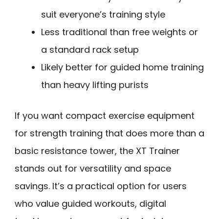
suit everyone’s training style
Less traditional than free weights or
a standard rack setup
Likely better for guided home training
than heavy lifting purists
If you want compact exercise equipment
for strength training that does more than a
basic resistance tower, the XT Trainer
stands out for versatility and space
savings. It’s a practical option for users
who value guided workouts, digital