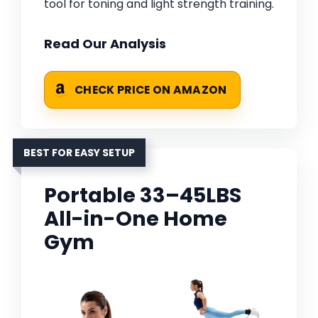
tool for toning and light strength training.
Read Our Analysis
CHECK PRICE ON AMAZON
BEST FOR EASY SETUP
Portable 33–45LBS
All-in-One Home
Gym