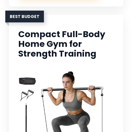
BEST BUDGET
Compact Full-Body
Home Gym for
Strength Training