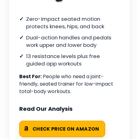
Zero-impact seated motion
protects knees, hips, and back
Dual-action handles and pedals
work upper and lower body
13 resistance levels plus free
guided app workouts
Best For:
People who need a joint-
friendly, seated trainer for low-impact
total-body workouts.
Read Our Analysis
CHECK PRICE ON AMAZON