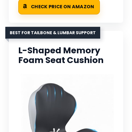
CHECK PRICE ON AMAZON
BEST FOR TAILBONE & LUMBAR SUPPORT
L-Shaped Memory
Foam Seat Cushion