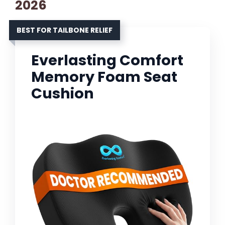
2026
BEST FOR TAILBONE RELIEF
Everlasting Comfort
Memory Foam Seat
Cushion