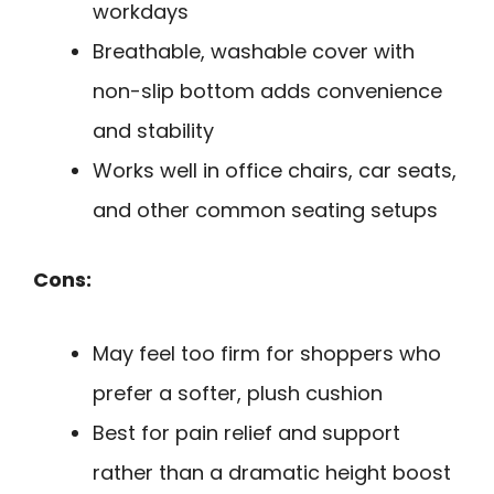
workdays
Breathable, washable cover with
non-slip bottom adds convenience
and stability
Works well in office chairs, car seats,
and other common seating setups
Cons:
May feel too firm for shoppers who
prefer a softer, plush cushion
Best for pain relief and support
rather than a dramatic height boost