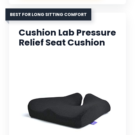
BEST FOR LONG SITTING COMFORT
Cushion Lab Pressure
Relief Seat Cushion