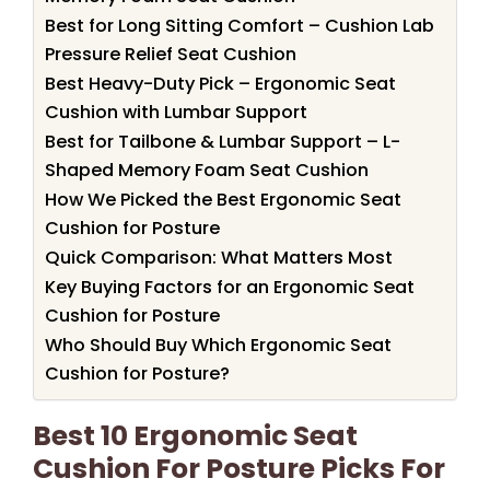
Best for Long Sitting Comfort – Cushion Lab
Pressure Relief Seat Cushion
Best Heavy-Duty Pick – Ergonomic Seat
Cushion with Lumbar Support
Best for Tailbone & Lumbar Support – L-
Shaped Memory Foam Seat Cushion
How We Picked the Best Ergonomic Seat
Cushion for Posture
Quick Comparison: What Matters Most
Key Buying Factors for an Ergonomic Seat
Cushion for Posture
Who Should Buy Which Ergonomic Seat
Cushion for Posture?
Best 10 Ergonomic Seat
Cushion For Posture Picks For