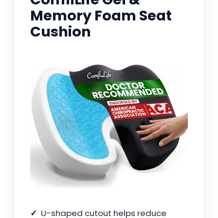
Memory Foam Seat
Cushion
U-shaped cutout helps reduce