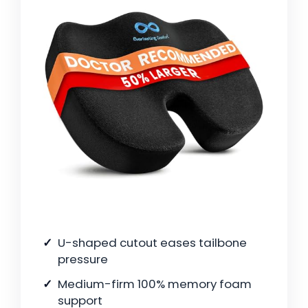
U-shaped cutout eases tailbone
pressure
Medium-firm 100% memory foam
support