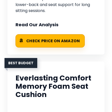
lower-back and seat support for long
sitting sessions.
Read Our Analysis
CHECK PRICE ON AMAZON
BEST BUDGET
Everlasting Comfort
Memory Foam Seat
Cushion