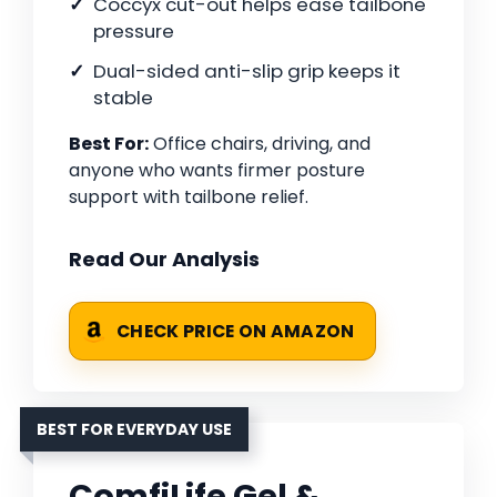
Coccyx cut-out helps ease tailbone
pressure
Dual-sided anti-slip grip keeps it
stable
Best For:
Office chairs, driving, and
anyone who wants firmer posture
support with tailbone relief.
Read Our Analysis
CHECK PRICE ON AMAZON
BEST FOR EVERYDAY USE
ComfiLife Gel &