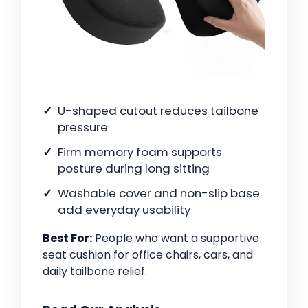
U-shaped cutout reduces tailbone
pressure
Firm memory foam supports
posture during long sitting
Washable cover and non-slip base
add everyday usability
Best For:
People who want a supportive
seat cushion for office chairs, cars, and
daily tailbone relief.