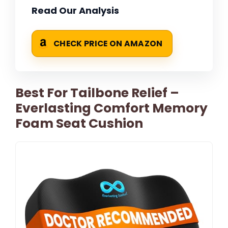
Read Our Analysis
CHECK PRICE ON AMAZON
Best For Tailbone Relief –
Everlasting Comfort Memory
Foam Seat Cushion