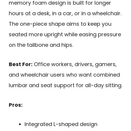
memory foam design is built for longer
hours at a desk, in a car, or in a wheelchair.
The one-piece shape aims to keep you
seated more upright while easing pressure
on the tailbone and hips.
Best For:
Office workers, drivers, gamers,
and wheelchair users who want combined
lumbar and seat support for all-day sitting.
Pros:
Integrated L-shaped design