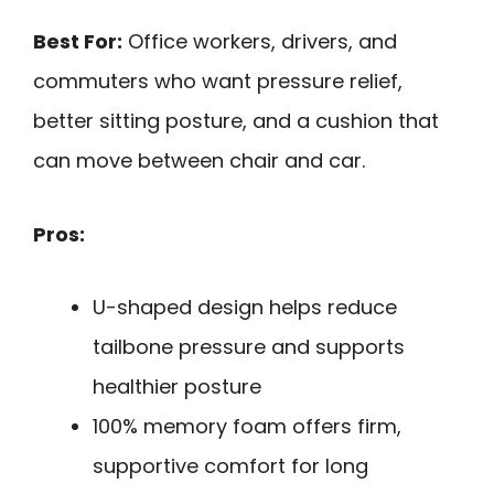
Best For:
Office workers, drivers, and
commuters who want pressure relief,
better sitting posture, and a cushion that
can move between chair and car.
Pros:
U-shaped design helps reduce
tailbone pressure and supports
healthier posture
100% memory foam offers firm,
supportive comfort for long