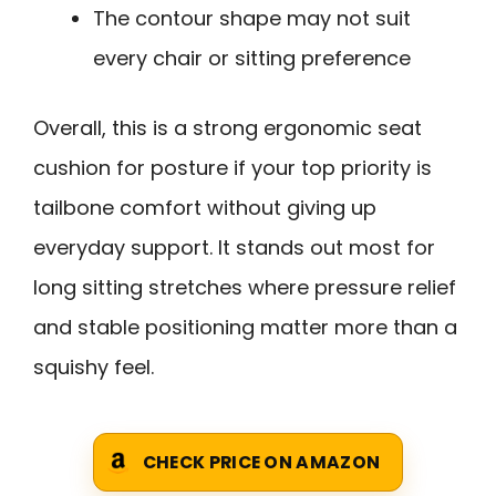
The contour shape may not suit
every chair or sitting preference
Overall, this is a strong ergonomic seat
cushion for posture if your top priority is
tailbone comfort without giving up
everyday support. It stands out most for
long sitting stretches where pressure relief
and stable positioning matter more than a
squishy feel.
CHECK PRICE ON AMAZON