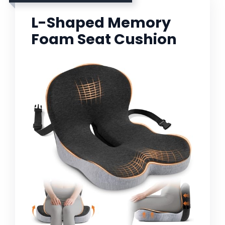
L-Shaped Memory
Foam Seat Cushion