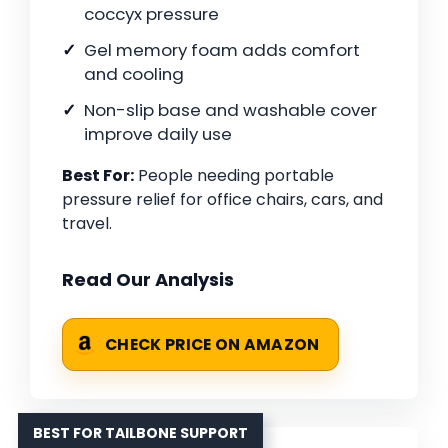
coccyx pressure
Gel memory foam adds comfort
and cooling
Non-slip base and washable cover
improve daily use
Best For:
People needing portable
pressure relief for office chairs, cars, and
travel.
Read Our Analysis
CHECK PRICE ON AMAZON
BEST FOR TAILBONE SUPPORT