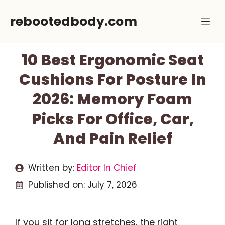
Skip
rebootedbody.com
Me
to
content
10 Best Ergonomic Seat
Cushions For Posture In
2026: Memory Foam
Picks For Office, Car,
And Pain Relief
Written by:
Editor In Chief
Published on:
July 7, 2026
If you sit for long stretches, the right