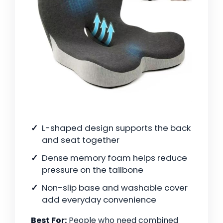
L-shaped design supports the back
and seat together
Dense memory foam helps reduce
pressure on the tailbone
Non-slip base and washable cover
add everyday convenience
Best For:
People who need combined