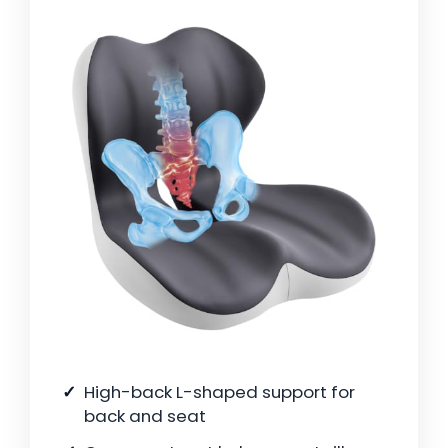
High-back L-shaped support for
back and seat