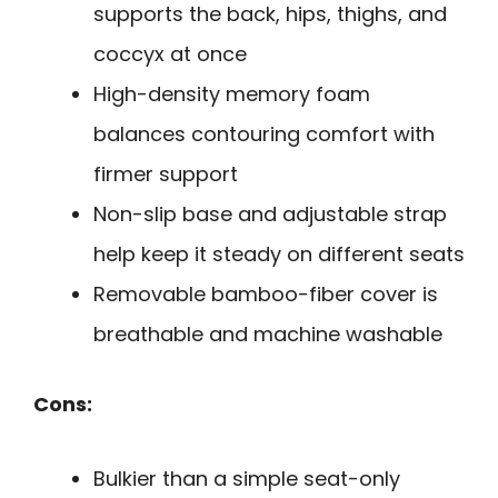
supports the back, hips, thighs, and
coccyx at once
High-density memory foam
balances contouring comfort with
firmer support
Non-slip base and adjustable strap
help keep it steady on different seats
Removable bamboo-fiber cover is
breathable and machine washable
Cons:
Bulkier than a simple seat-only