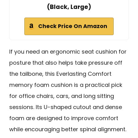
(Black, Large)
Check Price On Amazon
If you need an ergonomic seat cushion for
posture that also helps take pressure off
the tailbone, this Everlasting Comfort
memory foam cushion is a practical pick
for office chairs, cars, and long sitting
sessions. Its U-shaped cutout and dense
foam are designed to improve comfort
while encouraging better spinal alignment.