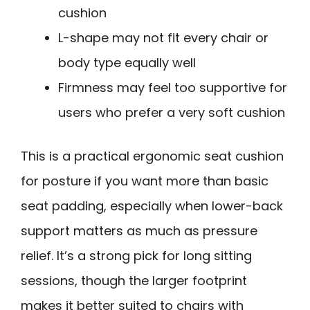
cushion
L-shape may not fit every chair or
body type equally well
Firmness may feel too supportive for
users who prefer a very soft cushion
This is a practical ergonomic seat cushion
for posture if you want more than basic
seat padding, especially when lower-back
support matters as much as pressure
relief. It’s a strong pick for long sitting
sessions, though the larger footprint
makes it better suited to chairs with