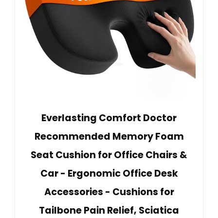
Everlasting Comfort Doctor
Recommended Memory Foam
Seat Cushion for Office Chairs &
Car - Ergonomic Office Desk
Accessories - Cushions for
Tailbone Pain Relief, Sciatica