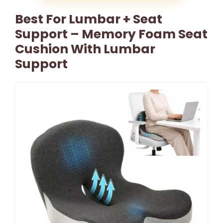
Best For Lumbar + Seat
Support – Memory Foam Seat
Cushion With Lumbar
Support