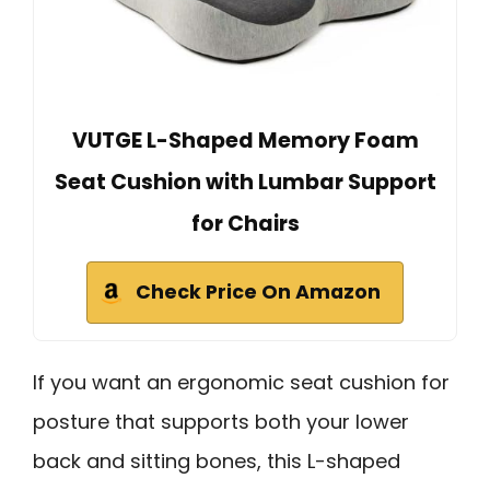
VUTGE L-Shaped Memory Foam
Seat Cushion with Lumbar Support
for Chairs
Check Price On Amazon
If you want an ergonomic seat cushion for
posture that supports both your lower
back and sitting bones, this L-shaped