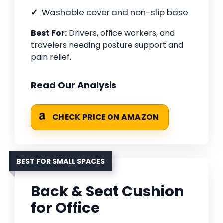
Washable cover and non-slip base
Best For:
Drivers, office workers, and
travelers needing posture support and
pain relief.
Read Our Analysis
CHECK PRICE ON AMAZON
BEST FOR SMALL SPACES
Back & Seat Cushion
for Office