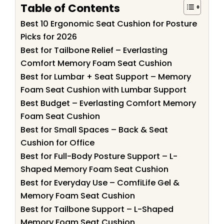
Table of Contents
Best 10 Ergonomic Seat Cushion for Posture
Picks for 2026
Best for Tailbone Relief – Everlasting
Comfort Memory Foam Seat Cushion
Best for Lumbar + Seat Support – Memory
Foam Seat Cushion with Lumbar Support
Best Budget – Everlasting Comfort Memory
Foam Seat Cushion
Best for Small Spaces – Back & Seat
Cushion for Office
Best for Full-Body Posture Support – L-
Shaped Memory Foam Seat Cushion
Best for Everyday Use – ComfiLife Gel &
Memory Foam Seat Cushion
Best for Tailbone Support – L-Shaped
Memory Foam Seat Cushion