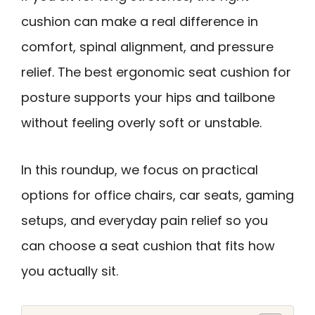
cushion can make a real difference in
comfort, spinal alignment, and pressure
relief. The best ergonomic seat cushion for
posture supports your hips and tailbone
without feeling overly soft or unstable.
In this roundup, we focus on practical
options for office chairs, car seats, gaming
setups, and everyday pain relief so you
can choose a seat cushion that fits how
you actually sit.