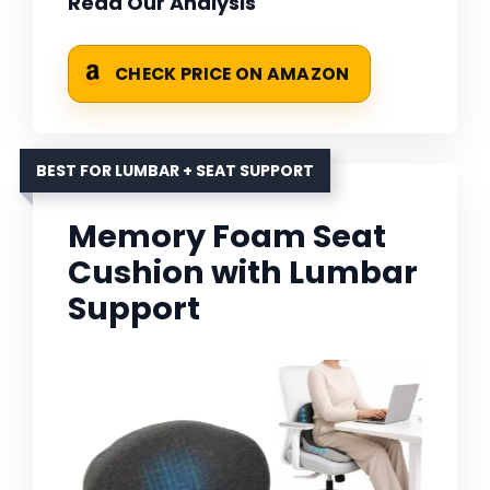
Read Our Analysis
CHECK PRICE ON AMAZON
BEST FOR LUMBAR + SEAT SUPPORT
Memory Foam Seat
Cushion with Lumbar
Support