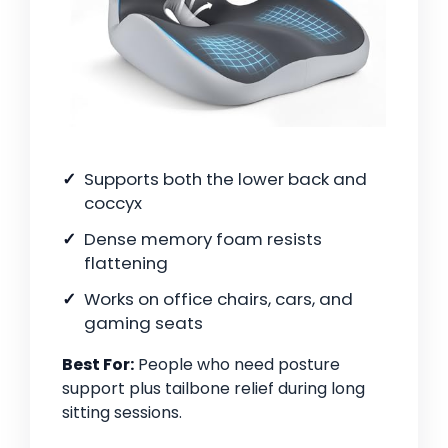
Supports both the lower back and
coccyx
Dense memory foam resists
flattening
Works on office chairs, cars, and
gaming seats
Best For:
People who need posture
support plus tailbone relief during long
sitting sessions.