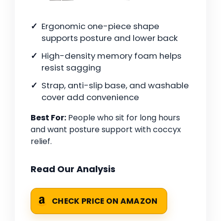
Ergonomic one-piece shape
supports posture and lower back
High-density memory foam helps
resist sagging
Strap, anti-slip base, and washable
cover add convenience
Best For:
People who sit for long hours
and want posture support with coccyx
relief.
Read Our Analysis
CHECK PRICE ON AMAZON