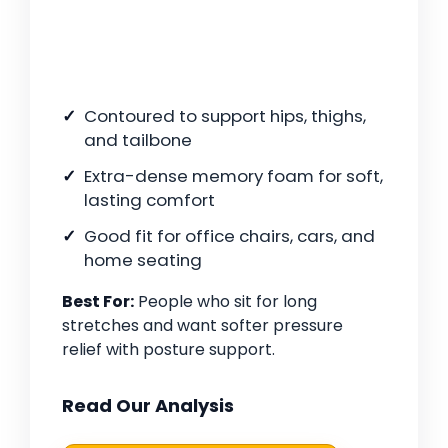
Contoured to support hips, thighs,
and tailbone
Extra-dense memory foam for soft,
lasting comfort
Good fit for office chairs, cars, and
home seating
Best For:
People who sit for long
stretches and want softer pressure
relief with posture support.
Read Our Analysis