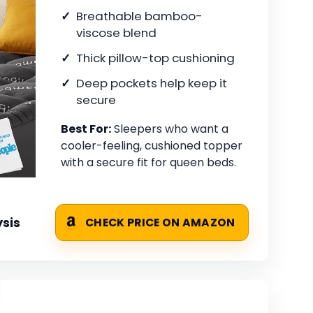
Breathable bamboo-
viscose blend
Thick pillow-top cushioning
Deep pockets help keep it
secure
Best For:
Sleepers who want a
cooler-feeling, cushioned topper
with a secure fit for queen beds.
sis
CHECK PRICE ON AMAZON