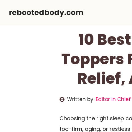
Skip
rebootedbody.com
to
content
10 Bes
Toppers F
Relief,
Written by:
Editor In Chief
Choosing the right sleep c
too-firm, aging, or restles