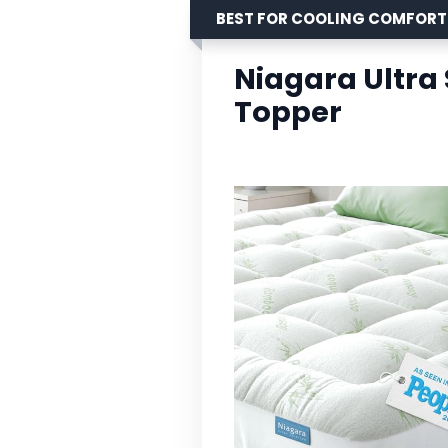
BEST FOR COOLING COMFORT
Niagara Ultra
Topper