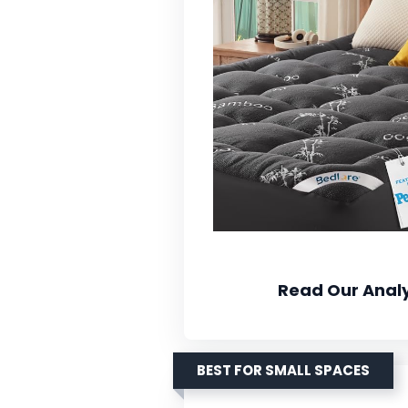
Read Our Analy
BEST FOR SMALL SPACES