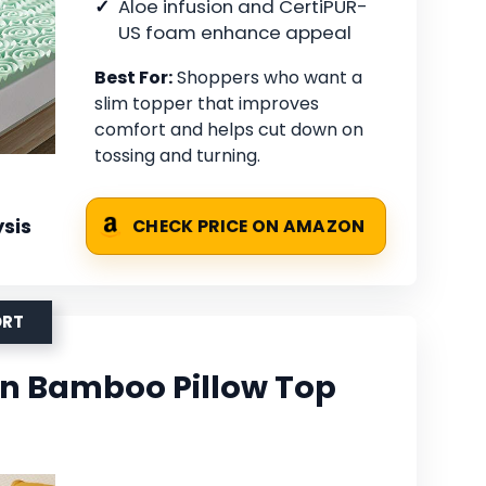
Aloe infusion and CertiPUR-
US foam enhance appeal
Best For:
Shoppers who want a
slim topper that improves
comfort and helps cut down on
tossing and turning.
sis
CHECK PRICE ON AMAZON
ORT
n Bamboo Pillow Top