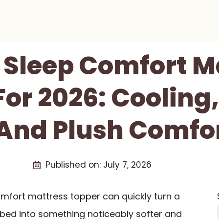
t Sleep Comfort M
or 2026: Cooling
 And Plush Comfo
Published on:
July 7, 2026
omfort mattress topper can quickly turn a
s bed into something noticeably softer and