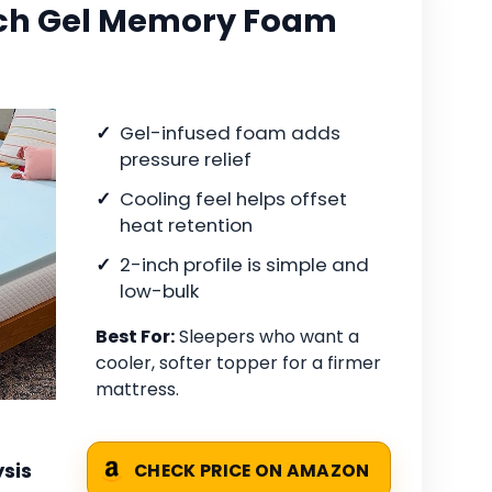
nch Gel Memory Foam
Gel-infused foam adds
pressure relief
Cooling feel helps offset
heat retention
2-inch profile is simple and
low-bulk
Best For:
Sleepers who want a
cooler, softer topper for a firmer
mattress.
sis
CHECK PRICE ON AMAZON