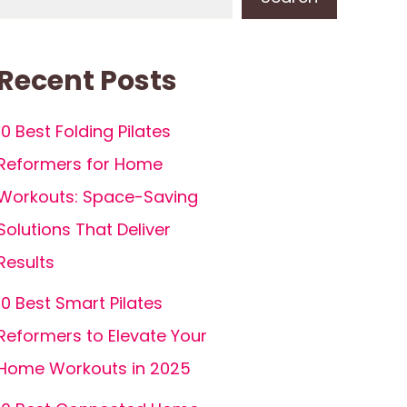
Recent Posts
10 Best Folding Pilates
Reformers for Home
Workouts: Space-Saving
Solutions That Deliver
Results
10 Best Smart Pilates
Reformers to Elevate Your
Home Workouts in 2025