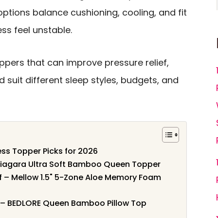
ptions balance cushioning, cooling, and fit
ss feel unstable.
ppers that can improve pressure relief,
 suit different sleep styles, budgets, and
ss Topper Picks for 2026
Niagara Ultra Soft Bamboo Queen Topper
ef – Mellow 1.5" 5-Zone Aloe Memory Foam
t – BEDLORE Queen Bamboo Pillow Top