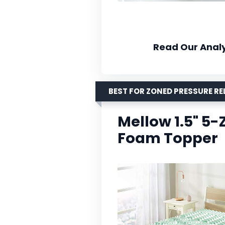
Read Our Analy
BEST FOR ZONED PRESSURE RE
Mellow 1.5" 5
Foam Topper