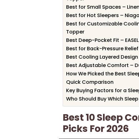
Best for Small Spaces – Lin
Best for Hot Sleepers – Nia
Best for Customizable Cool
Topper
Best Deep-Pocket Fit – EAS
Best for Back-Pressure Reli
Best Cooling Layered Design
Best Adjustable Comfort – 
How We Picked the Best Sle
Quick Comparison
Key Buying Factors for a Sl
Who Should Buy Which Sleep
Best 10 Sleep C
Picks For 2026