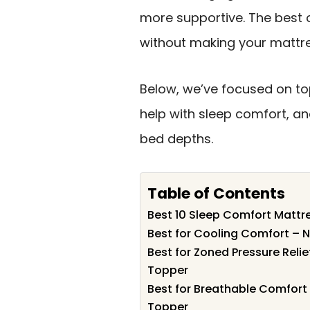
more supportive. The best o
without making your mattre
Below, we’ve focused on to
help with sleep comfort, and
bed depths.
Table of Contents
Best 10 Sleep Comfort Mattre
Best for Cooling Comfort – 
Best for Zoned Pressure Reli
Topper
Best for Breathable Comfor
Topper