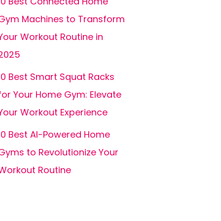
10 Best Connected Home
Gym Machines to Transform
Your Workout Routine in
2025
10 Best Smart Squat Racks
for Your Home Gym: Elevate
Your Workout Experience
10 Best AI-Powered Home
Gyms to Revolutionize Your
Workout Routine