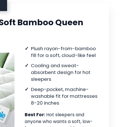
 Soft Bamboo Queen
Plush rayon-from-bamboo
fill for a soft, cloud-like feel
Cooling and sweat-
absorbent design for hot
sleepers
Deep-pocket, machine-
washable fit for mattresses
8-20 inches
Best For:
Hot sleepers and
anyone who wants a soft, low-