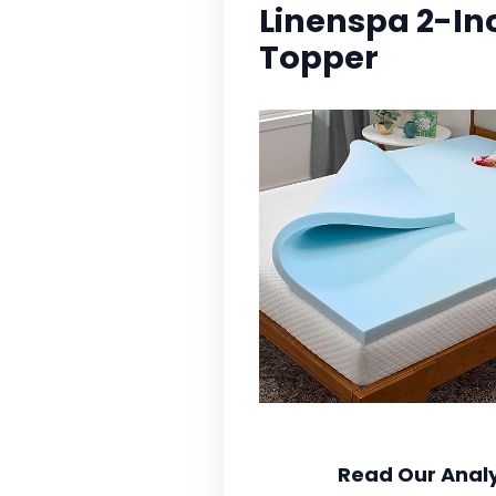
Linenspa 2-I
Topper
Read Our Analy