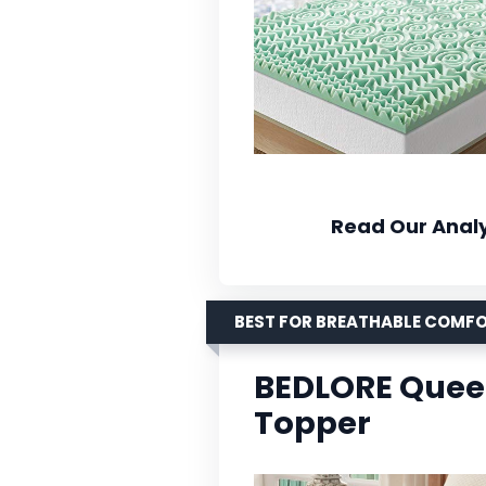
Read Our Analy
BEST FOR BREATHABLE COMF
BEDLORE Quee
Topper