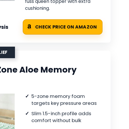
fuss queen topper with extra
cushioning.
sis
CHECK PRICE ON AMAZON
LIEF
-Zone Aloe Memory
5-zone memory foam
targets key pressure areas
Slim 1.5-inch profile adds
comfort without bulk