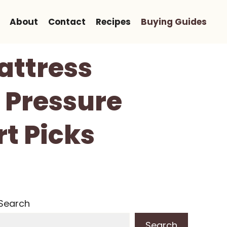
About
Contact
Recipes
Buying Guides
attress
, Pressure
rt Picks
Search
Search