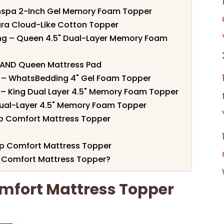
enspa 2-Inch Gel Memory Foam Topper
gara Cloud-Like Cotton Topper
ing – Queen 4.5" Dual-Layer Memory Foam
ELAND Queen Mattress Pad
ef – WhatsBedding 4" Gel Foam Topper
 – King Dual Layer 4.5" Memory Foam Topper
Dual-Layer 4.5" Memory Foam Topper
ep Comfort Mattress Topper
eep Comfort Mattress Topper
 Comfort Mattress Topper?
omfort Mattress Topper