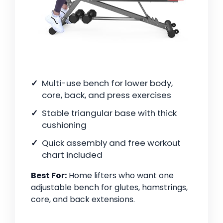
Multi-use bench for lower body,
core, back, and press exercises
Stable triangular base with thick
cushioning
Quick assembly and free workout
chart included
Best For:
Home lifters who want one
adjustable bench for glutes, hamstrings,
core, and back extensions.