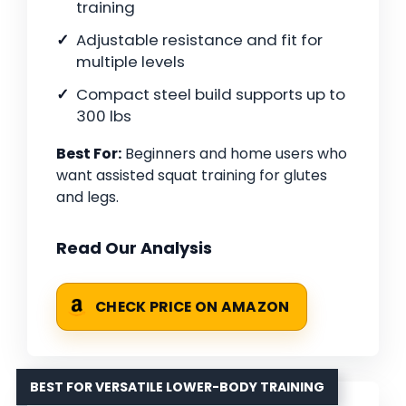
training
Adjustable resistance and fit for
multiple levels
Compact steel build supports up to
300 lbs
Best For:
Beginners and home users who
want assisted squat training for glutes
and legs.
Read Our Analysis
CHECK PRICE ON AMAZON
BEST FOR VERSATILE LOWER-BODY TRAINING