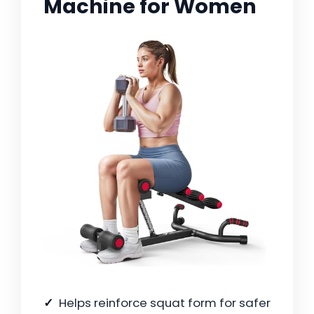
Machine for Women
Helps reinforce squat form for safer