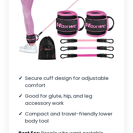
Secure cuff design for adjustable
comfort
Good for glute, hip, and leg
accessory work
Compact and travel-friendly lower
body tool