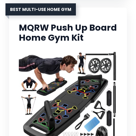
BEST MULTI-USE HOME GYM
MQRW Push Up Board
Home Gym Kit