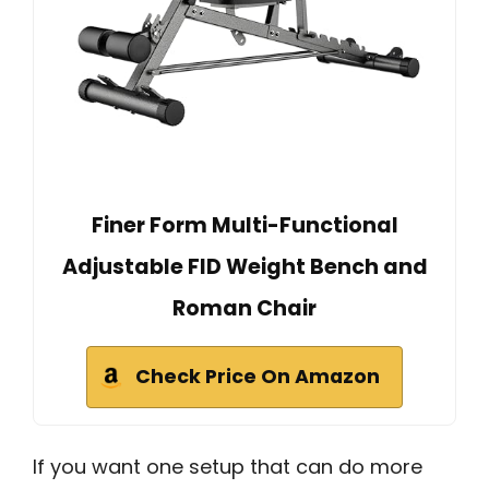
Finer Form Multi-Functional
Adjustable FID Weight Bench and
Roman Chair
Check Price On Amazon
If you want one setup that can do more