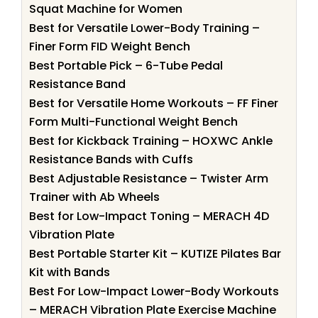
Squat Machine for Women
Best for Versatile Lower-Body Training –
Finer Form FID Weight Bench
Best Portable Pick – 6-Tube Pedal
Resistance Band
Best for Versatile Home Workouts – FF Finer
Form Multi-Functional Weight Bench
Best for Kickback Training – HOXWC Ankle
Resistance Bands with Cuffs
Best Adjustable Resistance – Twister Arm
Trainer with Ab Wheels
Best for Low-Impact Toning – MERACH 4D
Vibration Plate
Best Portable Starter Kit – KUTIZE Pilates Bar
Kit with Bands
Best For Low-Impact Lower-Body Workouts
– MERACH Vibration Plate Exercise Machine