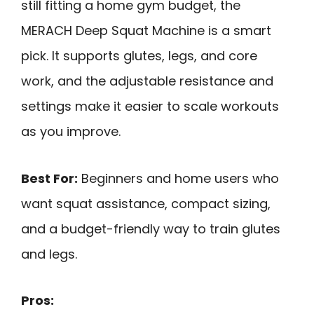
still fitting a home gym budget, the
MERACH Deep Squat Machine is a smart
pick. It supports glutes, legs, and core
work, and the adjustable resistance and
settings make it easier to scale workouts
as you improve.
Best For:
Beginners and home users who
want squat assistance, compact sizing,
and a budget-friendly way to train glutes
and legs.
Pros: