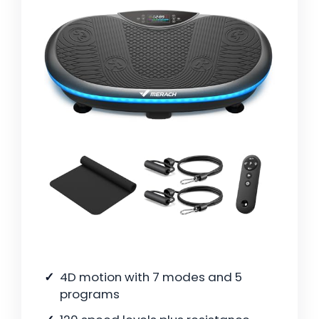
4D motion with 7 modes and 5
programs