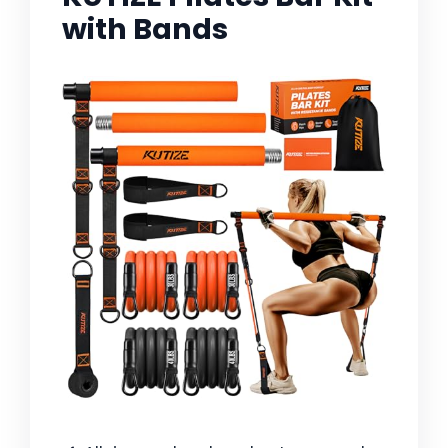
with Bands