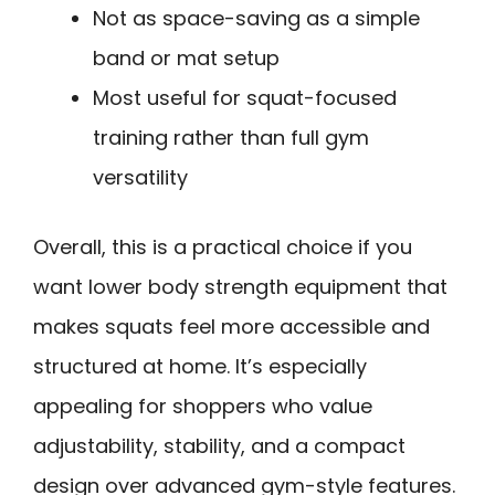
Not as space-saving as a simple
band or mat setup
Most useful for squat-focused
training rather than full gym
versatility
Overall, this is a practical choice if you
want lower body strength equipment that
makes squats feel more accessible and
structured at home. It’s especially
appealing for shoppers who value
adjustability, stability, and a compact
design over advanced gym-style features.