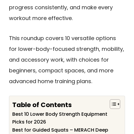
progress consistently, and make every
workout more effective.
This roundup covers 10 versatile options
for lower-body-focused strength, mobility,
and accessory work, with choices for
beginners, compact spaces, and more
advanced home training plans.
Table of Contents
Best 10 Lower Body Strength Equipment
Picks for 2026
Best for Guided Squats – MERACH Deep