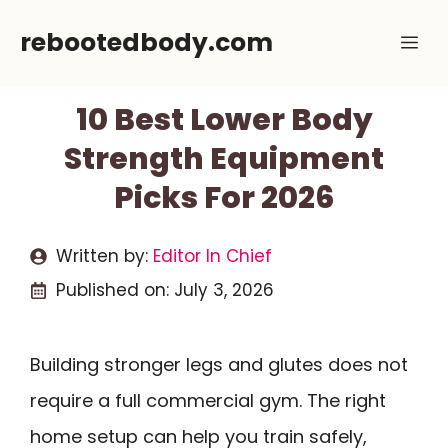
Skip
rebootedbody.com
Me
to
content
10 Best Lower Body
Strength Equipment
Picks For 2026
Written by:
Editor In Chief
Published on:
July 3, 2026
Building stronger legs and glutes does not
require a full commercial gym. The right
home setup can help you train safely,