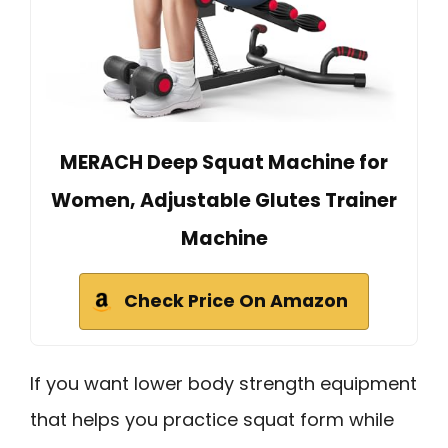
MERACH Deep Squat Machine for
Women, Adjustable Glutes Trainer
Machine
Check Price On Amazon
If you want lower body strength equipment
that helps you practice squat form while