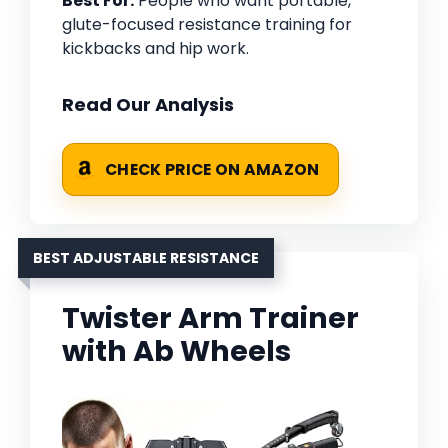
Best For:
People who want portable,
glute-focused resistance training for
kickbacks and hip work.
Read Our Analysis
CHECK PRICE ON AMAZON
BEST ADJUSTABLE RESISTANCE
Twister Arm Trainer
with Ab Wheels