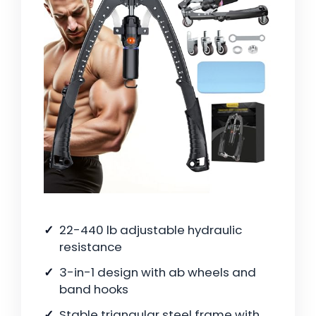
22-440 lb adjustable hydraulic
resistance
3-in-1 design with ab wheels and
band hooks
Stable triangular steel frame with