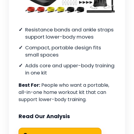
Resistance bands and ankle straps
support lower-body moves
Compact, portable design fits
small spaces
Adds core and upper-body training
in one kit
Best For:
People who want a portable,
all-in-one home workout kit that can
support lower-body training.
Read Our Analysis