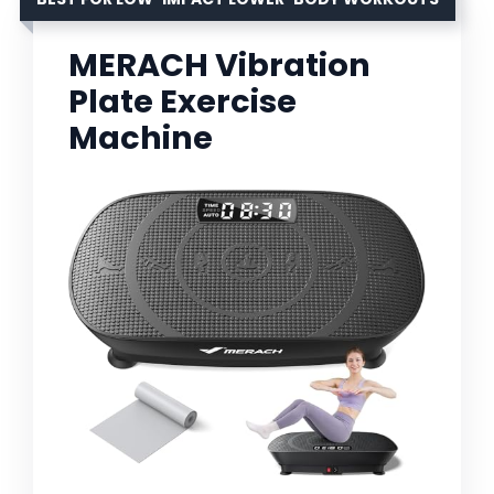
MERACH Vibration
Plate Exercise
Machine