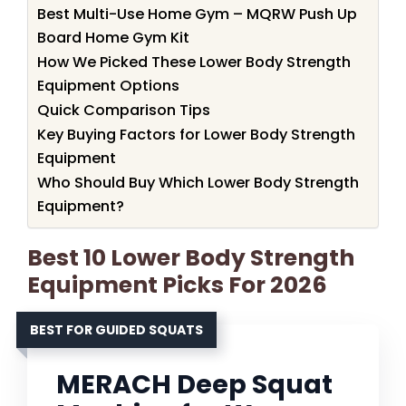
Best Multi-Use Home Gym – MQRW Push Up
Board Home Gym Kit
How We Picked These Lower Body Strength
Equipment Options
Quick Comparison Tips
Key Buying Factors for Lower Body Strength
Equipment
Who Should Buy Which Lower Body Strength
Equipment?
Best 10 Lower Body Strength
Equipment Picks For 2026
BEST FOR GUIDED SQUATS
MERACH Deep Squat