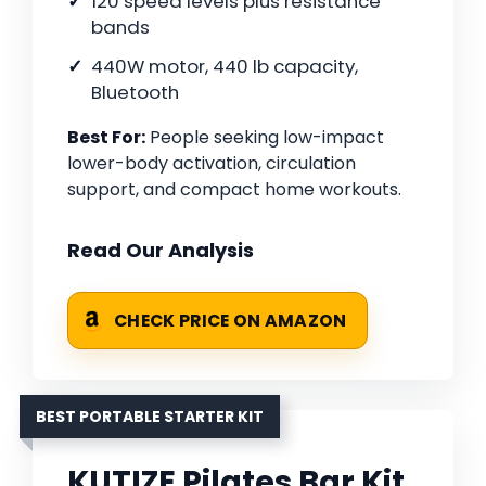
120 speed levels plus resistance
bands
440W motor, 440 lb capacity,
Bluetooth
Best For:
People seeking low-impact
lower-body activation, circulation
support, and compact home workouts.
Read Our Analysis
CHECK PRICE ON AMAZON
BEST PORTABLE STARTER KIT
KUTIZE Pilates Bar Kit