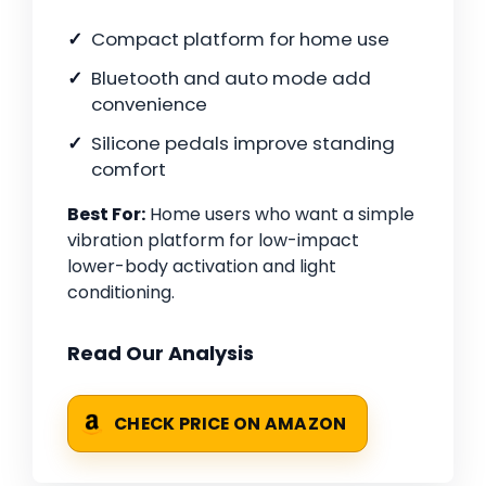
Compact platform for home use
Bluetooth and auto mode add
convenience
Silicone pedals improve standing
comfort
Best For:
Home users who want a simple
vibration platform for low-impact
lower-body activation and light
conditioning.
Read Our Analysis
CHECK PRICE ON AMAZON