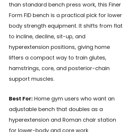
than standard bench press work, this Finer
Form FID bench is a practical pick for lower
body strength equipment. It shifts from flat
to incline, decline, sit-up, and
hyperextension positions, giving home
lifters a compact way to train glutes,
hamstrings, core, and posterior-chain
support muscles.
Best For:
Home gym users who want an
adjustable bench that doubles as a
hyperextension and Roman chair station
for lower-body and core work.