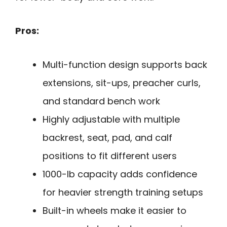
Pros:
Multi-function design supports back
extensions, sit-ups, preacher curls,
and standard bench work
Highly adjustable with multiple
backrest, seat, pad, and calf
positions to fit different users
1000-lb capacity adds confidence
for heavier strength training setups
Built-in wheels make it easier to