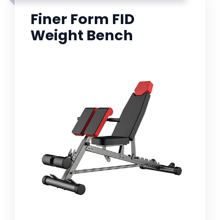
Finer Form FID
Weight Bench