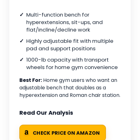
Multi-function bench for
hyperextensions, sit-ups, and
flat/incline/decline work
Highly adjustable fit with multiple
pad and support positions
1000-lb capacity with transport
wheels for home gym convenience
Best For:
Home gym users who want an
adjustable bench that doubles as a
hyperextension and Roman chair station.
Read Our Analysis
CHECK PRICE ON AMAZON