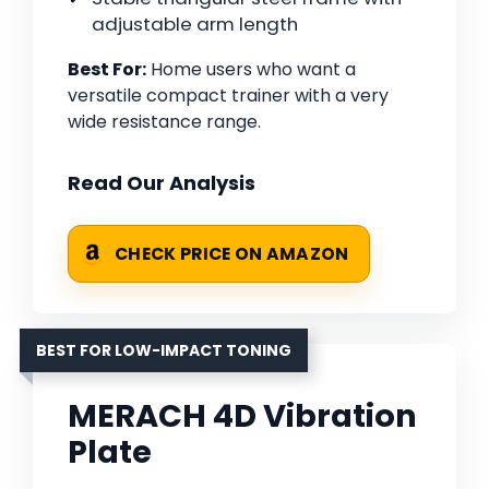
adjustable arm length
Best For:
Home users who want a
versatile compact trainer with a very
wide resistance range.
Read Our Analysis
CHECK PRICE ON AMAZON
BEST FOR LOW-IMPACT TONING
MERACH 4D Vibration
Plate