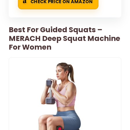
CHECK PRICE ON AMAZON
Best For Guided Squats –
MERACH Deep Squat Machine
For Women