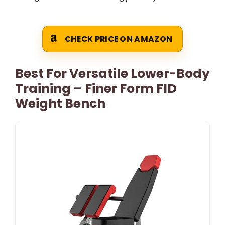
CHECK PRICE ON AMAZON
Best For Versatile Lower-Body
Training – Finer Form FID
Weight Bench