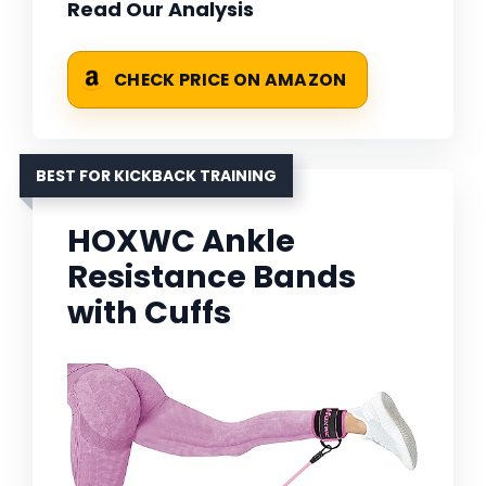
Read Our Analysis
CHECK PRICE ON AMAZON
BEST FOR KICKBACK TRAINING
HOXWC Ankle
Resistance Bands
with Cuffs