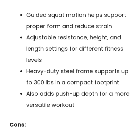
Guided squat motion helps support
proper form and reduce strain
Adjustable resistance, height, and
length settings for different fitness
levels
Heavy-duty steel frame supports up
to 300 lbs in a compact footprint
Also adds push-up depth for a more
versatile workout
Cons: