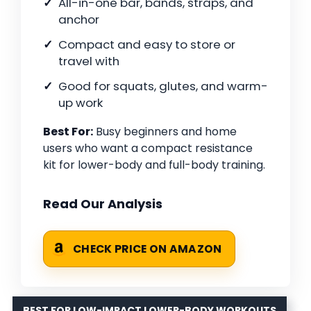
All-in-one bar, bands, straps, and
anchor
Compact and easy to store or
travel with
Good for squats, glutes, and warm-
up work
Best For:
Busy beginners and home
users who want a compact resistance
kit for lower-body and full-body training.
Read Our Analysis
CHECK PRICE ON AMAZON
BEST FOR LOW-IMPACT LOWER-BODY WORKOUTS