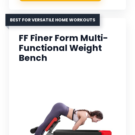
BEST FOR VERSATILE HOME WORKOUTS
FF Finer Form Multi-
Functional Weight
Bench