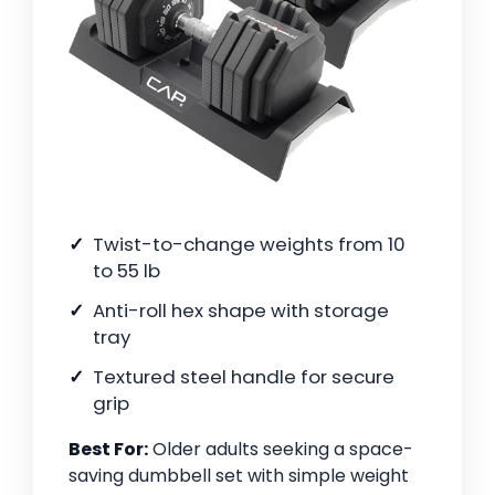
Twist-to-change weights from 10
to 55 lb
Anti-roll hex shape with storage
tray
Textured steel handle for secure
grip
Best For:
Older adults seeking a space-
saving dumbbell set with simple weight