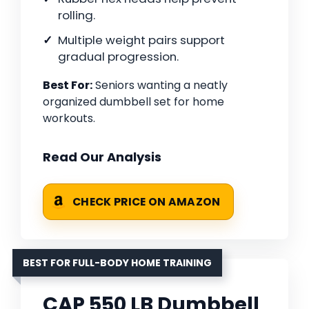
rolling.
Multiple weight pairs support
gradual progression.
Best For:
Seniors wanting a neatly
organized dumbbell set for home
workouts.
Read Our Analysis
CHECK PRICE ON AMAZON
BEST FOR FULL-BODY HOME TRAINING
CAP 550 LB Dumbbell