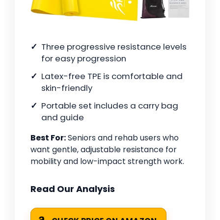
Three progressive resistance levels
for easy progression
Latex-free TPE is comfortable and
skin-friendly
Portable set includes a carry bag
and guide
Best For:
Seniors and rehab users who
want gentle, adjustable resistance for
mobility and low-impact strength work.
Read Our Analysis