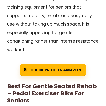
training equipment for seniors that
supports mobility, rehab, and easy daily
use without taking up much space. It is
especially appealing for gentle
conditioning rather than intense resistance
workouts.
CHECK PRICE ON AMAZON
Best For Gentle Seated Rehab
– Pedal Exerciser Bike For
Seniors