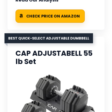
CHECK PRICE ON AMAZON
BEST QUICK-SELECT ADJUSTABLE DUMBBELL
CAP ADJUSTABELL 55
lb Set