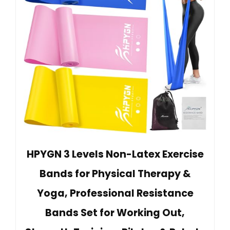
HPYGN 3 Levels Non-Latex Exercise
Bands for Physical Therapy &
Yoga, Professional Resistance
Bands Set for Working Out,