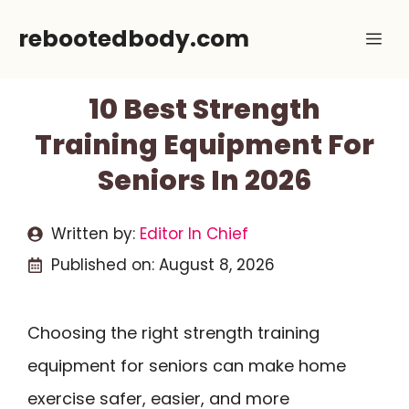
Skip
rebootedbody.com
Me
to
content
10 Best Strength
Training Equipment For
Seniors In 2026
Written by:
Editor In Chief
Published on:
August 8, 2026
Choosing the right strength training
equipment for seniors can make home
exercise safer, easier, and more