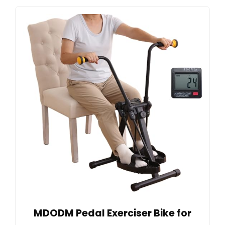
MDODM Pedal Exerciser Bike for