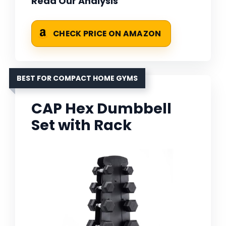
Read Our Analysis
CHECK PRICE ON AMAZON
BEST FOR COMPACT HOME GYMS
CAP Hex Dumbbell
Set with Rack